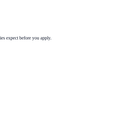
ties expect before you apply.