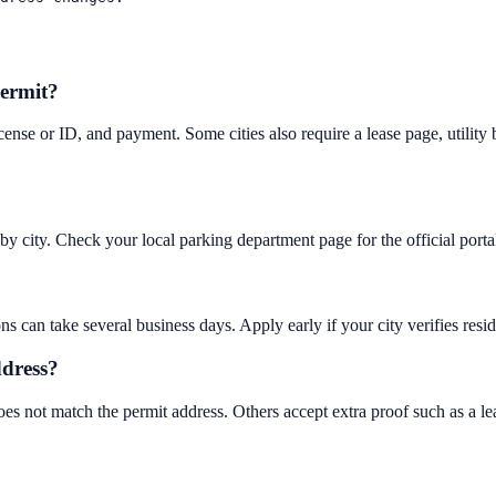
permit?
license or ID, and payment. Some cities also require a lease page, utility b
y by city. Check your local parking department page for the official por
an take several business days. Apply early if your city verifies residen
ddress?
oes not match the permit address. Others accept extra proof such as a lea