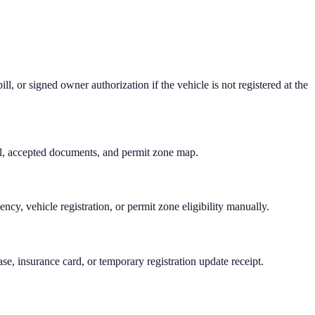
ill, or signed owner authorization if the vehicle is not registered at the
tal, accepted documents, and permit zone map.
cy, vehicle registration, or permit zone eligibility manually.
se, insurance card, or temporary registration update receipt.