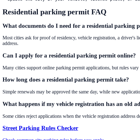
Residential parking permit FAQ
What documents do I need for a residential parking 
Most cities ask for proof of residency, vehicle registration, a driver's 
address.
Can I apply for a residential parking permit online?
Many cities support online parking permit applications, but rules var
How long does a residential parking permit take?
Simple renewals may be approved the same day, while new applications c
What happens if my vehicle registration has an old a
Some cities reject applications when the vehicle registration address d
Street Parking Rules Checker