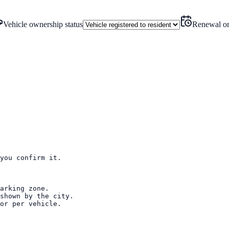
Vehicle ownership status
Renewal or
you confirm it.

arking zone.

shown by the city.

or per vehicle.
