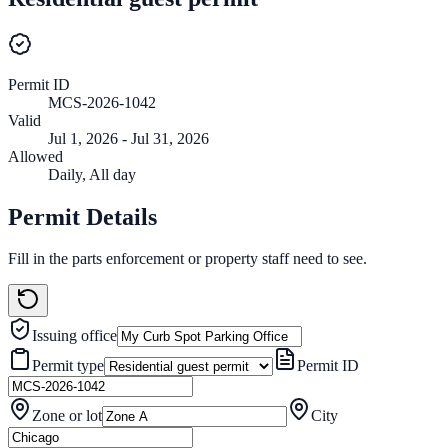
Permit ID
MCS-2026-1042
Valid
Jul 1, 2026 - Jul 31, 2026
Allowed
Daily
,
All day
Permit Details
Fill in the parts enforcement or property staff need to see.
Issuing office
Permit type
Permit ID
Zone or lot
City