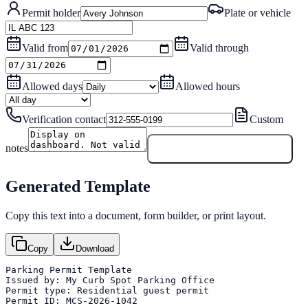
Permit holder
Plate or vehicle
Valid from
Valid through
Allowed days
Allowed hours
Verification contact
Custom
notes
Generate Permit Template
Generated Template
Copy this text into a document, form builder, or print layout.
Copy
Download
Parking Permit Template

Issued by: My Curb Spot Parking Office

Permit type: Residential guest permit

Permit ID: MCS-2026-1042
