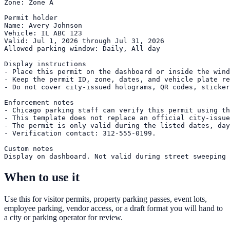
Zone: Zone A

Permit holder

Name: Avery Johnson

Vehicle: IL ABC 123

Valid: Jul 1, 2026 through Jul 31, 2026

Allowed parking window: Daily, All day

Display instructions

- Place this permit on the dashboard or inside the wind
- Keep the permit ID, zone, dates, and vehicle plate re
- Do not cover city-issued holograms, QR codes, sticker
Enforcement notes

- Chicago parking staff can verify this permit using th
- This template does not replace an official city-issue
- The permit is only valid during the listed dates, day
- Verification contact: 312-555-0199.

Custom notes

Display on dashboard. Not valid during street sweeping 
When to use it
Use this for visitor permits, property parking passes, event lots,
employee parking, vendor access, or a draft format you will hand to
a city or parking operator for review.