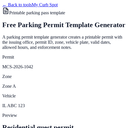
← Back to tools
My Curb Spot
Printable parking pass template
Free Parking Permit Template Generator
A parking permit template generator creates a printable permit with
the issuing office, permit ID, zone, vehicle plate, valid dates,
allowed hours, and enforcement notes.
Permit
MCS-2026-1042
Zone
Zone A
Vehicle
IL ABC 123
Preview
Residential guest permit