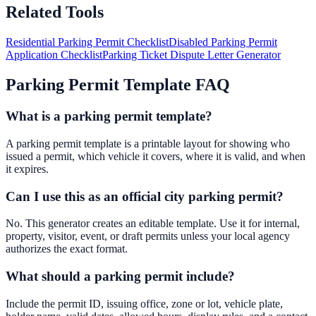
Related Tools
Residential Parking Permit Checklist
Disabled Parking Permit
Application Checklist
Parking Ticket Dispute Letter Generator
Parking Permit Template FAQ
What is a parking permit template?
A parking permit template is a printable layout for showing who
issued a permit, which vehicle it covers, where it is valid, and when
it expires.
Can I use this as an official city parking permit?
No. This generator creates an editable template. Use it for internal,
property, visitor, event, or draft permits unless your local agency
authorizes the exact format.
What should a parking permit include?
Include the permit ID, issuing office, zone or lot, vehicle plate,