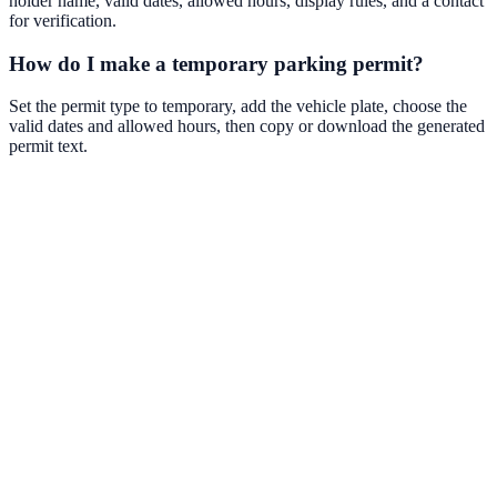
holder name, valid dates, allowed hours, display rules, and a contact
for verification.
How do I make a temporary parking permit?
Set the permit type to temporary, add the vehicle plate, choose the
valid dates and allowed hours, then copy or download the generated
permit text.