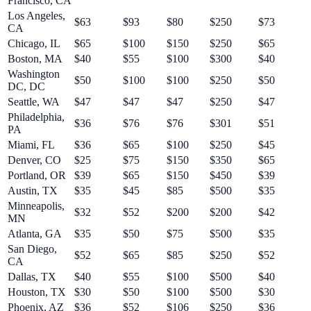
Francisco
,
CA
Los Angeles
,
$
63
$
93
$
80
$
250
$
73
CA
Chicago
,
IL
$
65
$
100
$
150
$
250
$
65
Boston
,
MA
$
40
$
55
$
100
$
300
$
40
Washington
$
50
$
100
$
100
$
250
$
50
DC
,
DC
Seattle
,
WA
$
47
$
47
$
47
$
250
$
47
Philadelphia
,
$
36
$
76
$
76
$
301
$
51
PA
Miami
,
FL
$
36
$
65
$
100
$
250
$
45
Denver
,
CO
$
25
$
75
$
150
$
350
$
65
Portland
,
OR
$
39
$
65
$
150
$
450
$
39
Austin
,
TX
$
35
$
45
$
85
$
500
$
35
Minneapolis
,
$
32
$
52
$
200
$
200
$
42
MN
Atlanta
,
GA
$
35
$
50
$
75
$
500
$
35
San Diego
,
$
52
$
65
$
85
$
250
$
52
CA
Dallas
,
TX
$
40
$
55
$
100
$
500
$
40
Houston
,
TX
$
30
$
50
$
100
$
500
$
30
Phoenix
,
AZ
$
36
$
52
$
106
$
250
$
36