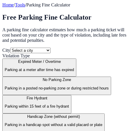
Home
/
Tools
/
Parking Fine Calculator
Free Parking Fine Calculator
A parking fine calculator estimates how much a parking ticket will
cost based on your city and the type of violation, including late fees
and potential penalties.
City
Violation Type
Expired Meter / Overtime
Parking at a meter after time has expired
No Parking Zone
Parking in a posted no-parking zone or during restricted hours
Fire Hydrant
Parking within 15 feet of a fire hydrant
Handicap Zone (without permit)
Parking in a handicap spot without a valid placard or plate