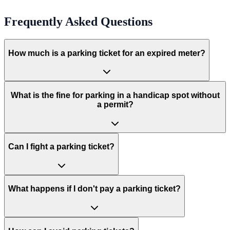
Frequently Asked Questions
How much is a parking ticket for an expired meter?
What is the fine for parking in a handicap spot without
a permit?
Can I fight a parking ticket?
What happens if I don't pay a parking ticket?