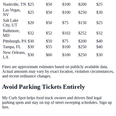
Nashville
,
TN
$
25
$
50
$
100
$
200
$
25
Las Vegas
,
$
25
$
50
$
100
$
250
$
30
NV
Salt Lake
$
20
$
50
$
75
$
150
$
25
City
,
UT
Baltimore
,
$
32
$
52
$
102
$
252
$
32
MD
Pittsburgh
,
PA
$
30
$
50
$
75
$
200
$
40
Tampa
,
FL
$
30
$
55
$
100
$
250
$
40
New Orleans
,
$
30
$
60
$
100
$
250
$
30
LA
Fines are approximate estimates based on publicly available data.
Actual amounts may vary by exact location, violation circumstances,
and recent ordinance changes.
Avoid Parking Tickets Entirely
My Curb Spot helps food truck owners and drivers find legal
parking spots and stay on top of street sweeping schedules. Sign up
free.
Get Started Free