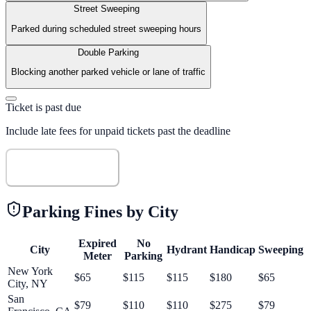
Street Sweeping
Parked during scheduled street sweeping hours
Double Parking
Blocking another parked vehicle or lane of traffic
Ticket is past due
Include late fees for unpaid tickets past the deadline
Calculate Fine
Parking Fines by City
Expired
No
City
Hydrant
Handicap
Sweeping
Meter
Parking
New York
$
65
$
115
$
115
$
180
$
65
City
,
NY
San
$
79
$
110
$
110
$
275
$
79